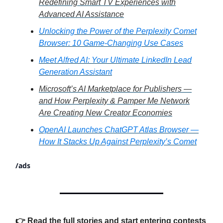
Redefining Smart TV Experiences with
Advanced AI Assistance
Unlocking the Power of the Perplexity Comet
Browser: 10 Game-Changing Use Cases
Meet Alfred AI: Your Ultimate LinkedIn Lead
Generation Assistant
Microsoft’s AI Marketplace for Publishers —
and How Perplexity & Pamper Me Network
Are Creating New Creator Economies
OpenAI Launches ChatGPT Atlas Browser —
How It Stacks Up Against Perplexity’s Comet
/ads
👉 Read the full stories and start entering contests