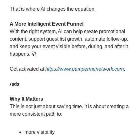
That is where AI changes the equation.
A More Intelligent Event Funnel
With the right system, AI can help create promotional
content, support guest list growth, automate follow-up,
and keep your event visible before, during, and after it
happens. 🚀
Get activated at
https://www.pampermenetwork.com
.
/ads
Why It Matters
This is not just about saving time. It is about creating a
more consistent path to:
more visibility