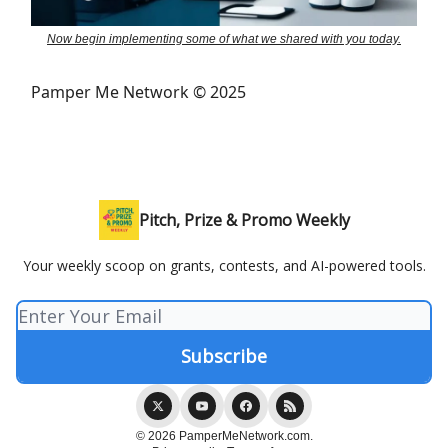
Now begin implementing some of what we shared with you today.
Pamper Me Network © 2025
Pitch, Prize & Promo Weekly
Your weekly scoop on grants, contests, and AI-powered tools.
© 2026 PamperMeNetwork.com.