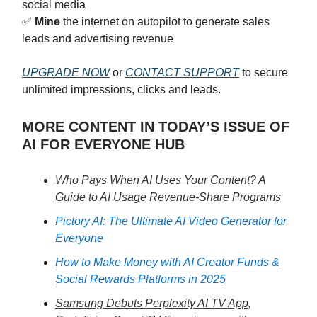
social media
✅
Mine
the internet on autopilot to generate sales
leads and advertising revenue
UPGRADE NOW
or
CONTACT SUPPORT
to secure
unlimited impressions, clicks and leads.
MORE CONTENT IN TODAY’S ISSUE OF
AI FOR EVERYONE HUB
Who Pays When AI Uses Your Content? A
Guide to AI Usage Revenue-Share Programs
Pictory AI: The Ultimate AI Video Generator for
Everyone
How to Make Money with AI Creator Funds &
Social Rewards Platforms in 2025
Samsung Debuts Perplexity AI TV App,