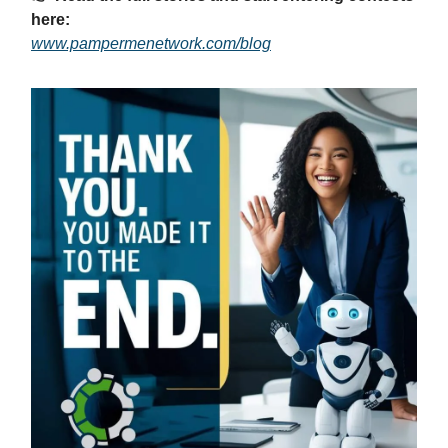
here:
www.pampermenetwork.com/blog