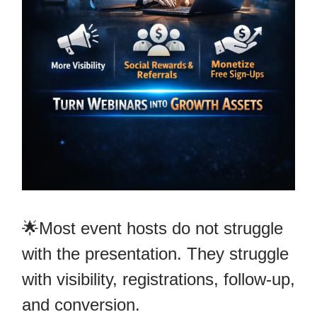
🌟Most event hosts do not struggle
with the presentation. They struggle
with visibility, registrations, follow-up,
and conversion.