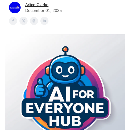
Arlice Clarke
December 01, 2025