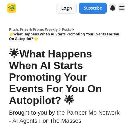
Login
Subscribe
Pitch, Prize & Promo Weekly
Posts
🌟What Happens When AI Starts Promoting Your Events For You
On Autopilot? 🌟
🌟What Happens
When AI Starts
Promoting Your
Events For You On
Autopilot? 🌟
Brought to you by the Pamper Me Network
- AI Agents For The Masses