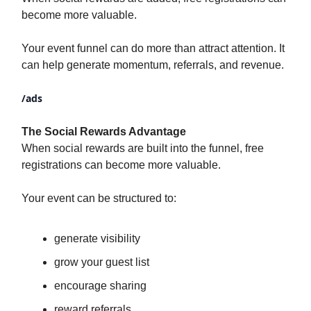
become more valuable.
Your event funnel can do more than attract attention. It
can help generate momentum, referrals, and revenue.
/ads
The Social Rewards Advantage
When social rewards are built into the funnel, free
registrations can become more valuable.
Your event can be structured to:
generate visibility
grow your guest list
encourage sharing
reward referrals