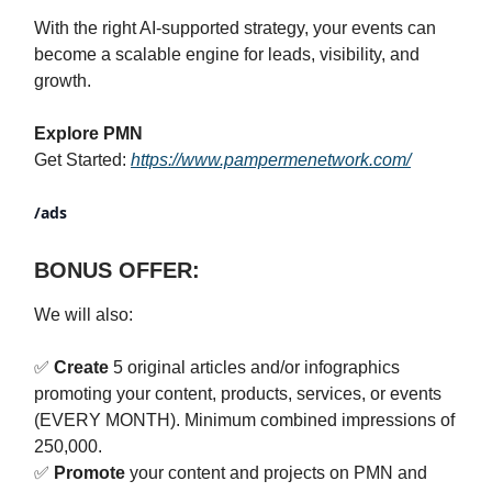
With the right AI-supported strategy, your events can
become a scalable engine for leads, visibility, and
growth.
Explore PMN
Get Started:
https://www.pampermenetwork.com/
/ads
BONUS OFFER:
We will also:
✅
Create
5 original articles and/or infographics
promoting your content, products, services, or events
(EVERY MONTH). Minimum combined impressions of
250,000.
✅
Promote
your content and projects on PMN and