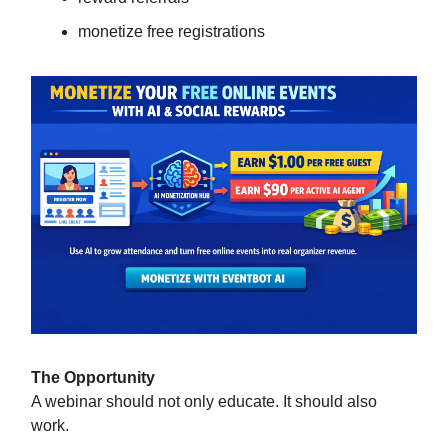
monetize free registrations
The Opportunity
A webinar should not only educate. It should also
work.