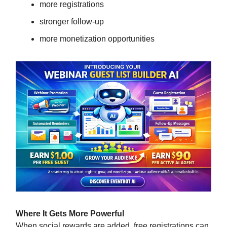
more registrations
stronger follow-up
more monetization opportunities
Where It Gets More Powerful
When social rewards are added, free registrations can