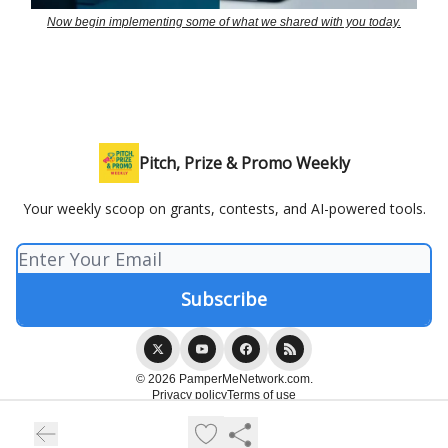
Now begin implementing some of what we shared with you today.
Pitch, Prize & Promo Weekly
Your weekly scoop on grants, contests, and AI-powered tools.
© 2026 PamperMeNetwork.com.
Privacy policy
Terms of use
Powered by beehiiv