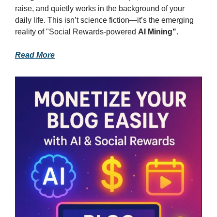
raise, and quietly works in the background of your
daily life. This isn’t science fiction—it’s the emerging
reality of "Social Rewards-powered
AI Mining".
Read More