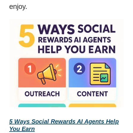
enjoy.
5 Ways Social Rewards AI Agents Help
You Earn