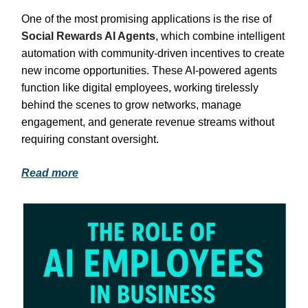
One of the most promising applications is the rise of
Social Rewards AI Agents
, which combine intelligent
automation with community-driven incentives to create
new income opportunities. These AI-powered agents
function like digital employees, working tirelessly
behind the scenes to grow networks, manage
engagement, and generate revenue streams without
requiring constant oversight.
Read more