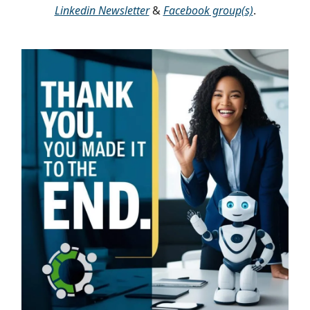
Linkedin Newsletter
&
Facebook group(s)
.