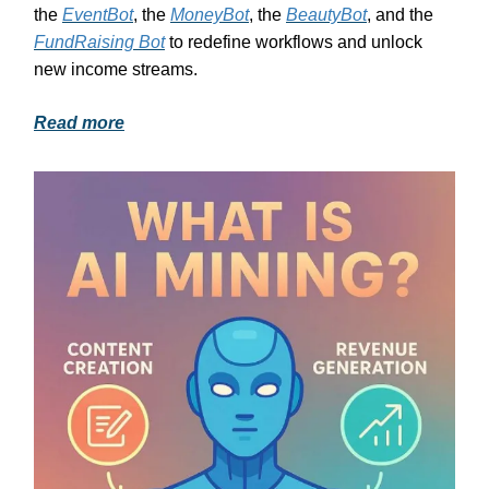
the
EventBot
, the
MoneyBot
, the
BeautyBot
, and the
FundRaising Bot
to redefine workflows and unlock
new income streams.
Read more