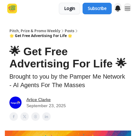
Login
Subscribe
Pitch, Prize & Promo Weekly
Posts
🌟 Get Free Advertising For Life 🌟
🌟 Get Free
Advertising For Life 🌟
Brought to you by the Pamper Me Network
- AI Agents For The Masses
Arlice Clarke
September 23, 2025