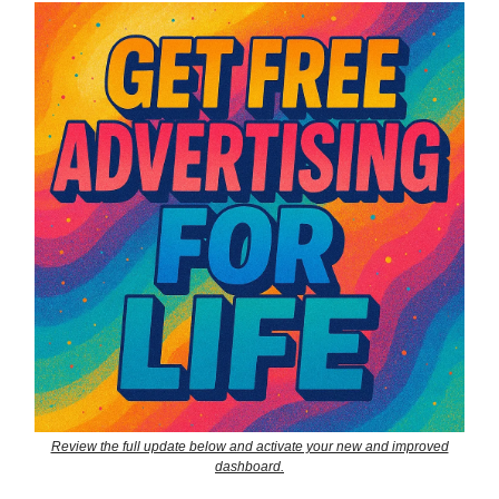
Review the full update below and activate your new and improved
dashboard.