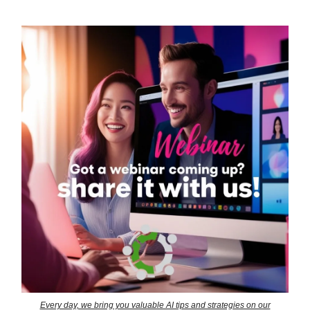
Every day, we bring you valuable AI tips and strategies on our