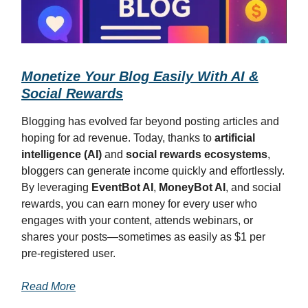
Monetize Your Blog Easily With AI &
Social Rewards
Blogging has evolved far beyond posting articles and
hoping for ad revenue. Today, thanks to
artificial
intelligence (AI)
and
social rewards ecosystems
,
bloggers can generate income quickly and effortlessly.
By leveraging
EventBot AI
,
MoneyBot AI
, and social
rewards, you can earn money for every user who
engages with your content, attends webinars, or
shares your posts—sometimes as easily as $1 per
pre-registered user.
Read More