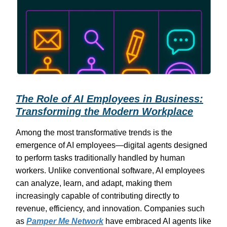
The Role of AI Employees in Business:
Transforming the Modern Workplace
Among the most transformative trends is the
emergence of AI employees—digital agents designed
to perform tasks traditionally handled by human
workers. Unlike conventional software, AI employees
can analyze, learn, and adapt, making them
increasingly capable of contributing directly to
revenue, efficiency, and innovation. Companies such
as
Pamper Me Network
have embraced AI agents like