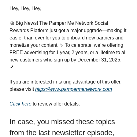
Hey, Hey, Hey,
🚀 Big News! The Pamper Me Network Social
Rewards Platform just got a major upgrade—making it
easier than ever for you to onboard new partners and
monetize your content. ✨ To celebrate, we’re offering
FREE advertising for 1 year, 2 years, or a lifetime to all
new customers who sign up by December 31, 2025.
🔗
If you are interested in taking advantage of this offer,
please visit
https://www.pampermenetwork.com
Click here
to review offer details.
In case, you missed these topics
from the last newsletter episode,