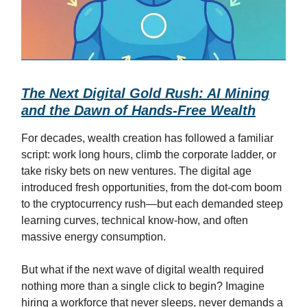
The Next Digital Gold Rush: AI Mining
and the Dawn of Hands-Free Wealth
For decades, wealth creation has followed a familiar
script: work long hours, climb the corporate ladder, or
take risky bets on new ventures. The digital age
introduced fresh opportunities, from the dot-com boom
to the cryptocurrency rush—but each demanded steep
learning curves, technical know-how, and often
massive energy consumption.
But what if the next wave of digital wealth required
nothing more than a single click to begin? Imagine
hiring a workforce that never sleeps, never demands a