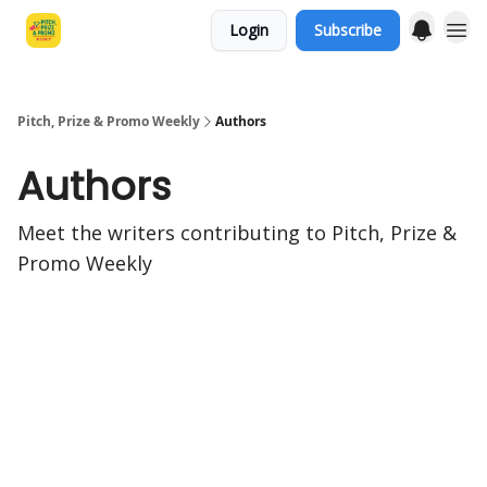
Login
Subscribe
Pitch, Prize & Promo Weekly
Authors
Authors
Meet the writers contributing to
Pitch, Prize &
Promo Weekly