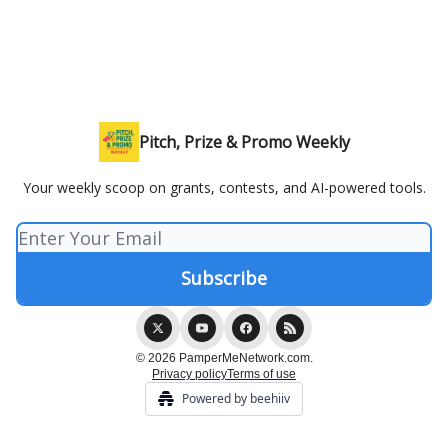
Pitch, Prize & Promo Weekly
Your weekly scoop on grants, contests, and AI-powered tools.
© 2026 PamperMeNetwork.com.
Privacy policy
Terms of use
Powered by beehiiv